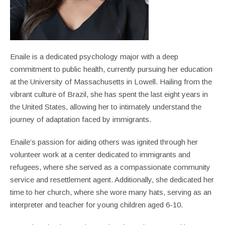
Enaile is a dedicated psychology major with a deep
commitment to public health, currently pursuing her education
at the University of Massachusetts in Lowell. Hailing from the
vibrant culture of Brazil, she has spent the last eight years in
the United States, allowing her to intimately understand the
journey of adaptation faced by immigrants.
Enaile’s passion for aiding others was ignited through her
volunteer work at a center dedicated to immigrants and
refugees, where she served as a compassionate community
service and resettlement agent. Additionally, she dedicated her
time to her church, where she wore many hats, serving as an
interpreter and teacher for young children aged 6-10.