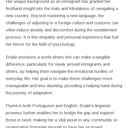
Her unique background as an immigrant has granted her
firsthand insight into the trials and tribulations of navigating a
new country. Beyond mastering a new language, the
challenges of adjusting to a foreign culture and customs can
often induce anxiety and discomfort during the resettlement
process. It is this empathy and personal experience that fuel
her fervor for the field of psychology.
Enaile envisions a world where she can make a tangible
difference, particularly for newly arrived immigrants and
others, by helping them navigate the emotional hurdles of
everyday life. Her goal is to make these challenges more
manageable and less daunting, providing a helping hand during
the journey of adaptation.
Fluent in both Portuguese and English, Enaile’s linguistic
prowess further enables her to bridge the gap and support
those in need, making her a vital asset to any community or
organization fortunate enough to have her on board.