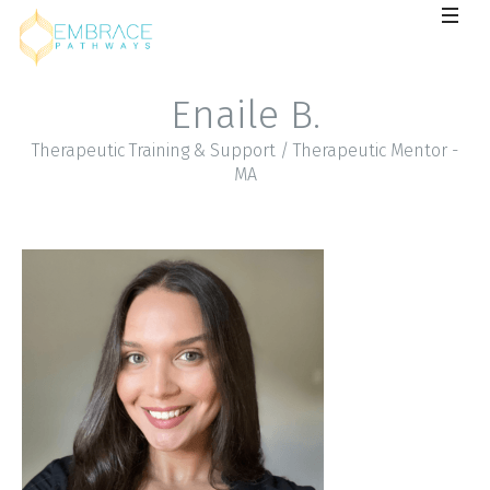
Enaile B.
Therapeutic Training & Support / Therapeutic Mentor -
MA