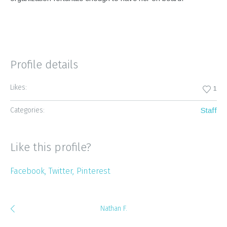
Profile details
Likes:
1
Categories:
Staff
Like this profile?
Facebook
Twitter
Pinterest
Nathan F.