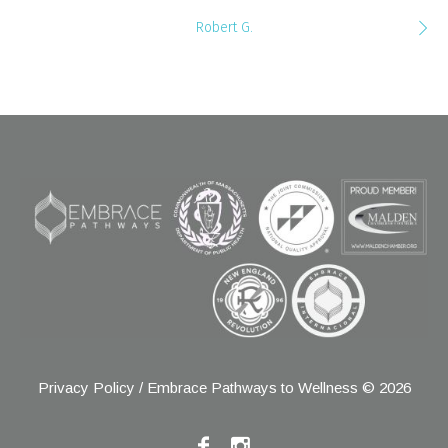
Robert G.
Privacy Policy
/ Embrace Pathways to Wellness © 2026