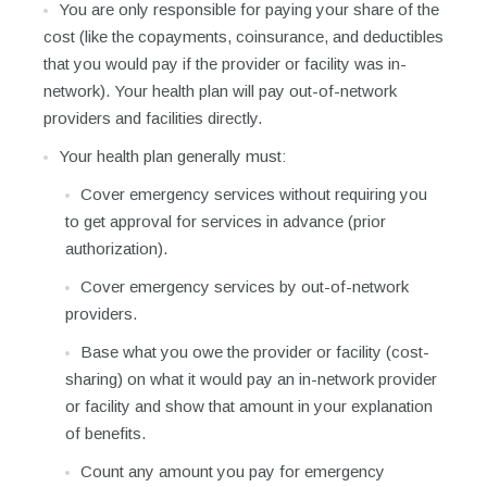
You are only responsible for paying your share of the
cost (like the copayments, coinsurance, and deductibles
that you would pay if the provider or facility was in-
network). Your health plan will pay out-of-network
providers and facilities directly.
Your health plan generally must:
Cover emergency services without requiring you
to get approval for services in advance (prior
authorization).
Cover emergency services by out-of-network
providers.
Base what you owe the provider or facility (cost-
sharing) on what it would pay an in-network provider
or facility and show that amount in your explanation
of benefits.
Count any amount you pay for emergency