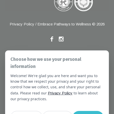
Privacy Policy
/ Embrace Pathways to Wellness © 2026
If you have any grievances, please contact the Joint
Choose how we use your personal
Commission at the following address:
information
1 Renaissance Blvd, Oakbrook Terrace, IL 60181
Welcome! We're glad you are here and want you to
About
Services
Referral Forms
Newsletter
know that we respect your privacy and your right to
control how we collect, use, and share your personal
Booking
Our Staff
Join Our Team
data. Please read our
to learn about
Privacy Policy
Massachusetts
Contact Us
Terms of Use
our privacy practices.
SMS Terms of Use
HIPAA Notice
Privacy Policy
No Surprises Act Notice