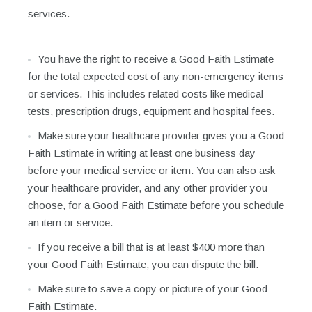
services.
You have the right to receive a Good Faith Estimate
for the total expected cost of any non-emergency items
or services. This includes related costs like medical
tests, prescription drugs, equipment and hospital fees.
Make sure your healthcare provider gives you a Good
Faith Estimate in writing at least one business day
before your medical service or item. You can also ask
your healthcare provider, and any other provider you
choose, for a Good Faith Estimate before you schedule
an item or service.
If you receive a bill that is at least $400 more than
your Good Faith Estimate, you can dispute the bill.
Make sure to save a copy or picture of your Good
Faith Estimate.