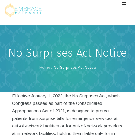
No Surprises Act Notice
Home
/
No Surprises Act Notice
Effective January 1, 2022, the No Surprises Act, which
Congress passed as part of the Consolidated
Appropriations Act of 2021, is designed to protect
patients from surprise bills for emergency services at
out-of-network facilities or for out-of-network providers
at in-network facilities, holding them liable only for in-