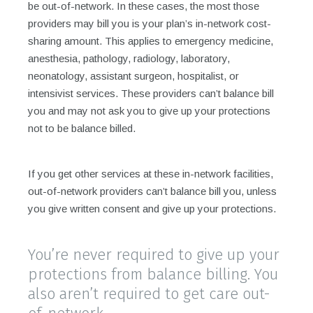
be out-of-network. In these cases, the most those
providers may bill you is your plan’s in-network cost-
sharing amount. This applies to emergency medicine,
anesthesia, pathology, radiology, laboratory,
neonatology, assistant surgeon, hospitalist, or
intensivist services. These providers can’t balance bill
you and may not ask you to give up your protections
not to be balance billed.
If you get other services at these in-network facilities,
out-of-network providers can’t balance bill you, unless
you give written consent and give up your protections.
You’re never required to give up your
protections from balance billing. You
also aren’t required to get care out-