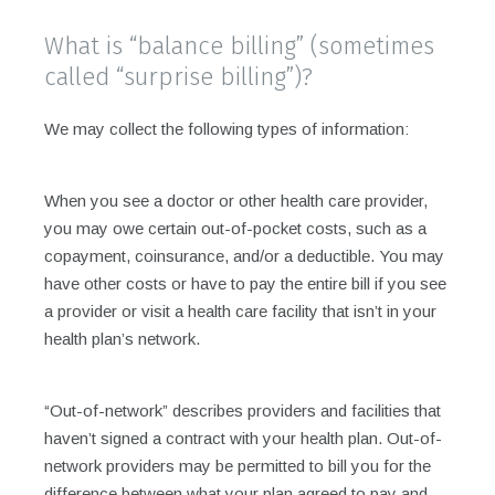
What is “balance billing” (sometimes
called “surprise billing”)?
We may collect the following types of information:
When you see a doctor or other health care provider,
you may owe certain out-of-pocket costs, such as a
copayment, coinsurance, and/or a deductible. You may
have other costs or have to pay the entire bill if you see
a provider or visit a health care facility that isn’t in your
health plan’s network.
“Out-of-network” describes providers and facilities that
haven’t signed a contract with your health plan. Out-of-
network providers may be permitted to bill you for the
difference between what your plan agreed to pay and