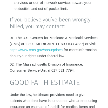
services or out-of-network services toward your
deductible and out of-pocket limit.
If you believe you’ve been wrongly
billed, you may contact:
The U.S. Centers for Medicare & Medicaid Services
(CMS) at 1-800-MEDICARE (1-800-633-4227) or visit
https://www.cms.gov/nosurprises
for more information
about your rights under federal law.
The Massachusetts Division of Insurance,
Consumer Service Unit at 617-521-7794.
GOOD FAITH ESTIMATE
Under the law, healthcare providers need to give
patients who don’t have insurance or who are not using
insurance an estimate of the bill for medical items and