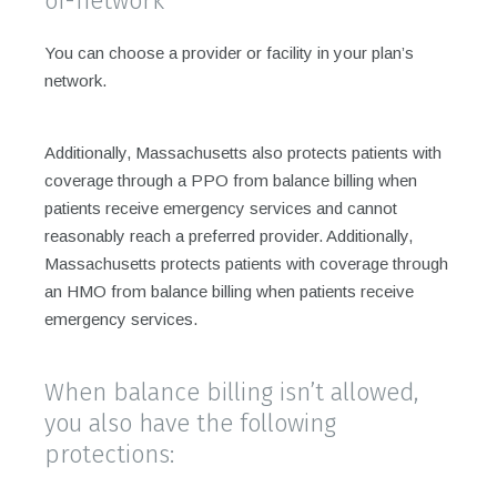
of-network
You can choose a provider or facility in your plan’s
network.
Additionally, Massachusetts also protects patients with
coverage through a PPO from balance billing when
patients receive emergency services and cannot
reasonably reach a preferred provider. Additionally,
Massachusetts protects patients with coverage through
an HMO from balance billing when patients receive
emergency services.
When balance billing isn’t allowed,
you also have the following
protections: