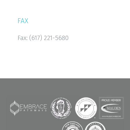
FAX
Fax: (617) 221-5680