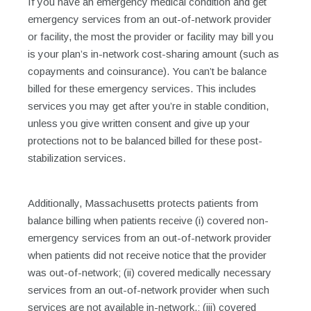
If you have an emergency medical condition and get
emergency services from an out-of-network provider
or facility, the most the provider or facility may bill you
is your plan’s in-network cost-sharing amount (such as
copayments and coinsurance). You can’t be balance
billed for these emergency services. This includes
services you may get after you’re in stable condition,
unless you give written consent and give up your
protections not to be balanced billed for these post-
stabilization services.
Additionally, Massachusetts protects patients from
balance billing when patients receive (i) covered non-
emergency services from an out-of-network provider
when patients did not receive notice that the provider
was out-of-network; (ii) covered medically necessary
services from an out-of-network provider when such
services are not available in-network,; (iii) covered