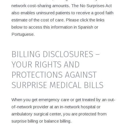
network cost-sharing amounts. The No Surprises Act
also enables uninsured patients to receive a good faith
estimate of the cost of care. Please click the links
below to access this information in Spanish or
Portuguese.
BILLING DISCLOSURES –
YOUR RIGHTS AND
PROTECTIONS AGAINST
SURPRISE MEDICAL BILLS
When you get emergency care or get treated by an out-
of-network provider at an in-network hospital or
ambulatory surgical center, you are protected from
surprise billing or balance billing.