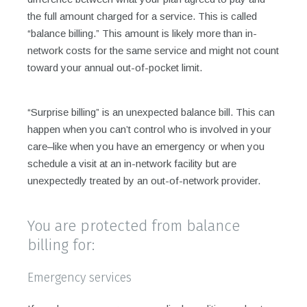
the full amount charged for a service. This is called
“balance billing.” This amount is likely more than in-
network costs for the same service and might not count
toward your annual out-of-pocket limit.
“Surprise billing” is an unexpected balance bill. This can
happen when you can’t control who is involved in your
care–like when you have an emergency or when you
schedule a visit at an in-network facility but are
unexpectedly treated by an out-of-network provider.
You are protected from balance
billing for:
Emergency services