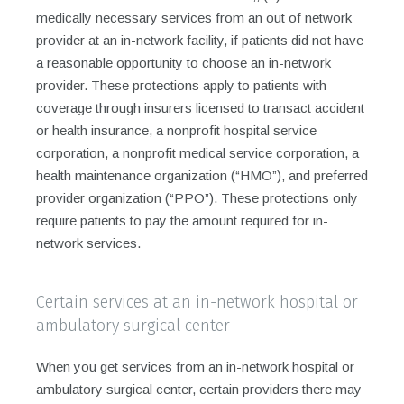
medically necessary services from an out of network
provider at an in-network facility, if patients did not have
a reasonable opportunity to choose an in-network
provider. These protections apply to patients with
coverage through insurers licensed to transact accident
or health insurance, a nonprofit hospital service
corporation, a nonprofit medical service corporation, a
health maintenance organization (“HMO”), and preferred
provider organization (“PPO”). These protections only
require patients to pay the amount required for in-
network services.
Certain services at an in-network hospital or
ambulatory surgical center
When you get services from an in-network hospital or
ambulatory surgical center, certain providers there may