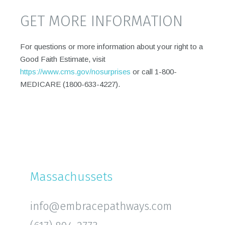
GET MORE INFORMATION
For questions or more information about your right to a
Good Faith Estimate, visit
https://www.cms.gov/nosurprises
or call 1-800-
MEDICARE (1800-633-4227).
Massachussets
info@embracepathways.com