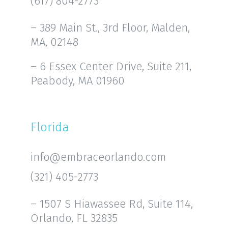
(617) 804-2773
– 389 Main St., 3rd Floor, Malden,
MA, 02148
– 6 Essex Center Drive, Suite 211,
Peabody, MA 01960
Florida
info@embraceorlando.com
(321) 405-2773
– 1507 S Hiawassee Rd, Suite 114,
Orlando, FL 32835