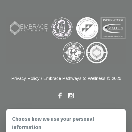
Privacy Policy
/ Embrace Pathways to Wellness © 2026
If you have any grievances, please contact the Joint
Choose how we use your personal
Commission at the following address:
information
1 Renaissance Blvd, Oakbrook Terrace, IL 60181