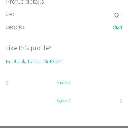
Profile details
Likes:
1
Categories:
Staff
Like this profile?
Facebook
Twitter
Pinterest
Enaile B.
Nancy R.