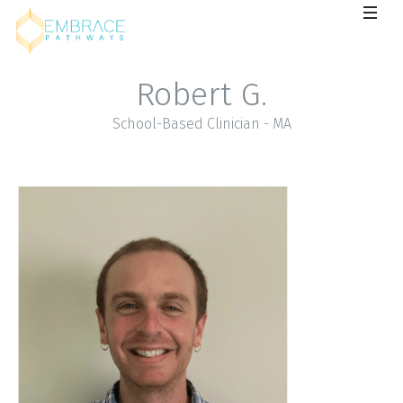
Robert G.
School-Based Clinician - MA