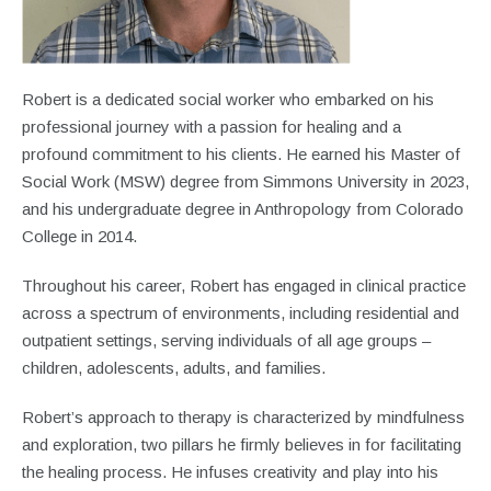
Robert is a dedicated social worker who embarked on his
professional journey with a passion for healing and a
profound commitment to his clients. He earned his Master of
Social Work (MSW) degree from Simmons University in 2023,
and his undergraduate degree in Anthropology from Colorado
College in 2014.
Throughout his career, Robert has engaged in clinical practice
across a spectrum of environments, including residential and
outpatient settings, serving individuals of all age groups –
children, adolescents, adults, and families.
Robert’s approach to therapy is characterized by mindfulness
and exploration, two pillars he firmly believes in for facilitating
the healing process. He infuses creativity and play into his