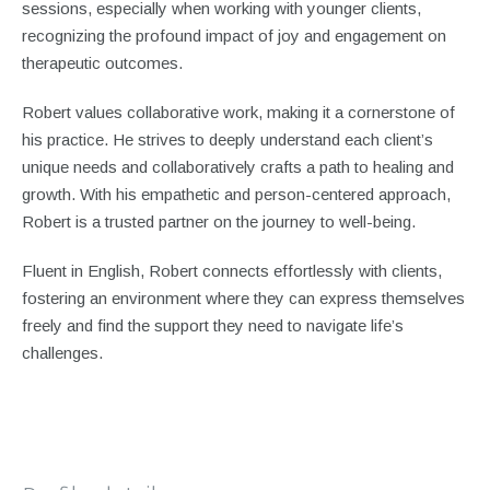
sessions, especially when working with younger clients,
recognizing the profound impact of joy and engagement on
therapeutic outcomes.
Robert values collaborative work, making it a cornerstone of
his practice. He strives to deeply understand each client’s
unique needs and collaboratively crafts a path to healing and
growth. With his empathetic and person-centered approach,
Robert is a trusted partner on the journey to well-being.
Fluent in English, Robert connects effortlessly with clients,
fostering an environment where they can express themselves
freely and find the support they need to navigate life’s
challenges.