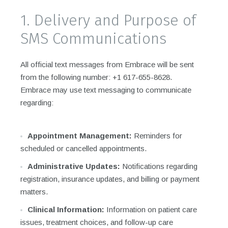
1. Delivery and Purpose of
SMS Communications
All official text messages from Embrace will be sent
from the following number: +1 617-655-8628.
Embrace may use text messaging to communicate
regarding:
Appointment Management:
Reminders for
scheduled or cancelled appointments.
Administrative Updates:
Notifications regarding
registration, insurance updates, and billing or payment
matters.
Clinical Information:
Information on patient care
issues, treatment choices, and follow-up care