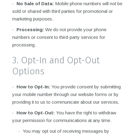
No Sale of Data:
Mobile phone numbers will not be
sold or shared with third parties for promotional or
marketing purposes.
Processing:
We do not provide your phone
numbers or consent to third-party services for
processing.
3. Opt-In and Opt-Out
Options
How to Opt-In:
You provide consent by submitting
your mobile number through our website forms or by
providing it to us to communicate about our services.
How to Opt-Out:
You have the right to withdraw
your permission for communications at any time.
You may opt out of receiving messages by