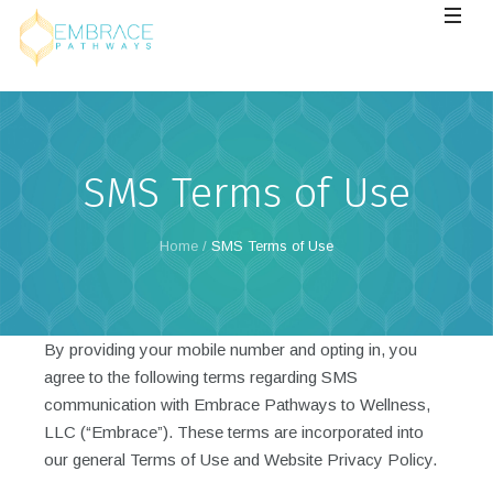
SMS Terms of Use
Home
/
SMS Terms of Use
By providing your mobile number and opting in, you
agree to the following terms regarding SMS
communication with Embrace Pathways to Wellness,
LLC (“Embrace”). These terms are incorporated into
our general Terms of Use and Website Privacy Policy.