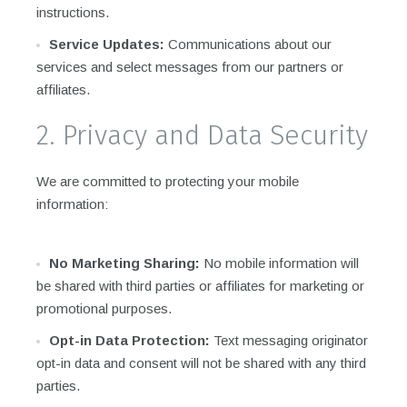
instructions.
Service Updates:
Communications about our
services and select messages from our partners or
affiliates.
2. Privacy and Data Security
We are committed to protecting your mobile
information:
No Marketing Sharing:
No mobile information will
be shared with third parties or affiliates for marketing or
promotional purposes.
Opt-in Data Protection:
Text messaging originator
opt-in data and consent will not be shared with any third
parties.