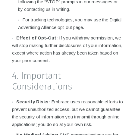
following the “STOP” prompts in our messages or
by contacting us in writing.
For tracking technologies, you may use the Digital
Advertising Alliance opt-out page.
Effect of Opt-Out:
If you withdraw permission, we
will stop making further disclosures of your information,
except where action has already been taken based on
your prior consent.
4. Important
Considerations
Security Risks:
Embrace uses reasonable efforts to
prevent unauthorized access, but we cannot guarantee
the security of information you transmit through online
applications; you do so at your own risk.
No Medical Advice:
SMS communications are for