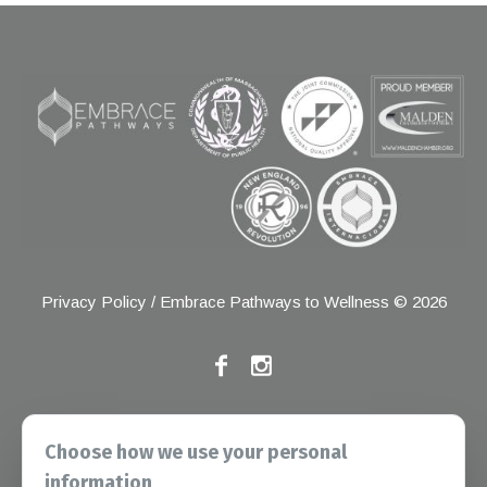
Privacy Policy
/ Embrace Pathways to Wellness © 2026
If you have any grievances, please contact the Joint
Choose how we use your personal
Commission at the following address:
information