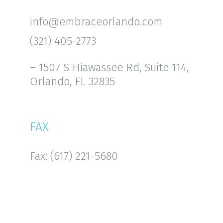
info@embraceorlando.com
(321) 405-2773
– 1507 S Hiawassee Rd, Suite 114,
Orlando, FL 32835
FAX
Fax: (617) 221-5680