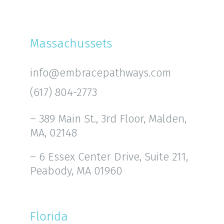
Massachussets
info@embracepathways.com
(617) 804-2773
– 389 Main St., 3rd Floor, Malden,
MA, 02148
– 6 Essex Center Drive, Suite 211,
Peabody, MA 01960
Florida