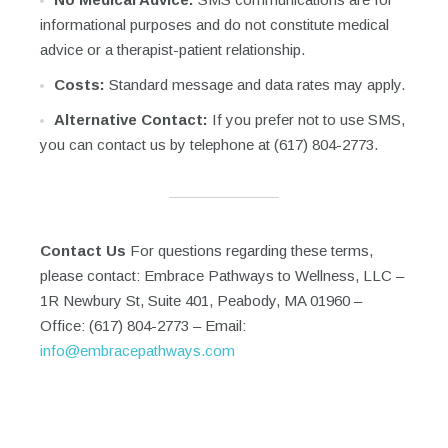
informational purposes and do not constitute medical
advice or a therapist-patient relationship.
Costs:
Standard message and data rates may apply.
Alternative Contact:
If you prefer not to use SMS,
you can contact us by telephone at (617) 804-2773.
Contact Us
For questions regarding these terms,
please contact: Embrace Pathways to Wellness, LLC –
1R Newbury St, Suite 401, Peabody, MA 01960 –
Office: (617) 804-2773 – Email:
info@embracepathways.com