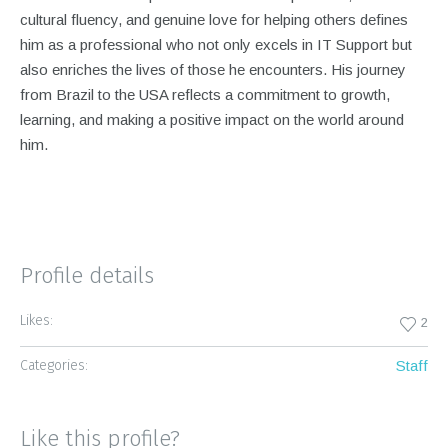
cultural fluency, and genuine love for helping others defines
him as a professional who not only excels in IT Support but
also enriches the lives of those he encounters. His journey
from Brazil to the USA reflects a commitment to growth,
learning, and making a positive impact on the world around
him.
Profile details
Likes:
2
Categories:
Staff
Like this profile?