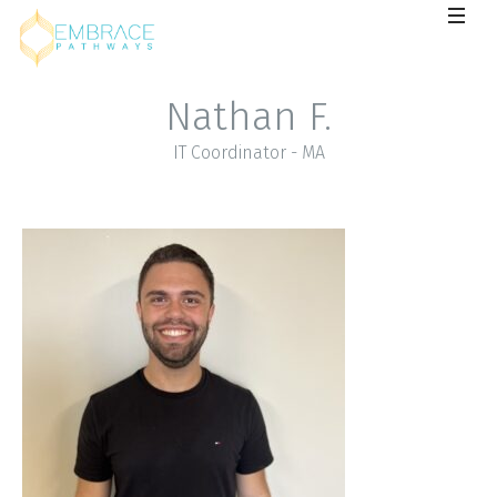
Nathan F.
IT Coordinator - MA