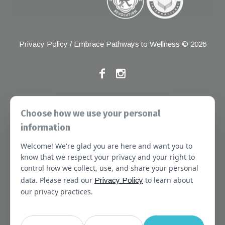
Privacy Policy
/ Embrace Pathways to Wellness © 2026
If you have any grievances, please contact the Joint
Choose how we use your personal
Commission at the following address:
information
1 Renaissance Blvd, Oakbrook Terrace, IL 60181
Welcome! We're glad you are here and want you to
About
Services
Referral Forms
Newsletter
know that we respect your privacy and your right to
control how we collect, use, and share your personal
Booking
Our Staff
Join Our Team
data. Please read our
to learn about
Privacy Policy
Massachusetts
Contact Us
Terms of Use
our privacy practices.
SMS Terms of Use
HIPAA Notice
Privacy Policy
No Surprises Act Notice