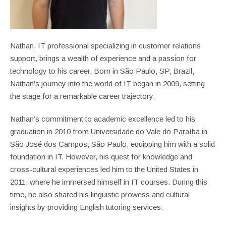
Nathan, IT professional specializing in customer relations
support, brings a wealth of experience and a passion for
technology to his career. Born in São Paulo, SP, Brazil,
Nathan’s journey into the world of IT began in 2009, setting
the stage for a remarkable career trajectory.
Nathan’s commitment to academic excellence led to his
graduation in 2010 from Universidade do Vale do Paraíba in
São José dos Campos, São Paulo, equipping him with a solid
foundation in IT. However, his quest for knowledge and
cross-cultural experiences led him to the United States in
2011, where he immersed himself in IT courses. During this
time, he also shared his linguistic prowess and cultural
insights by providing English tutoring services.