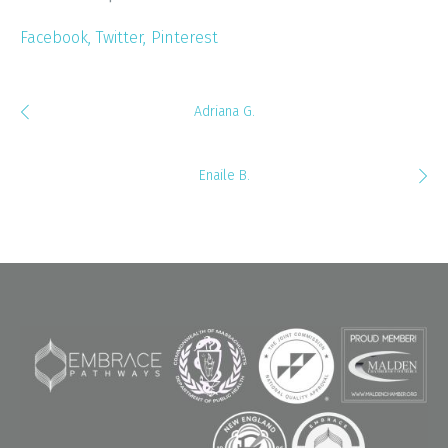
Facebook
Twitter
Pinterest
Adriana G.
Enaile B.