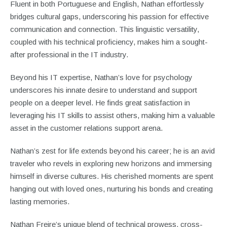
Fluent in both Portuguese and English, Nathan effortlessly
bridges cultural gaps, underscoring his passion for effective
communication and connection. This linguistic versatility,
coupled with his technical proficiency, makes him a sought-
after professional in the IT industry.
Beyond his IT expertise, Nathan’s love for psychology
underscores his innate desire to understand and support
people on a deeper level. He finds great satisfaction in
leveraging his IT skills to assist others, making him a valuable
asset in the customer relations support arena.
Nathan’s zest for life extends beyond his career; he is an avid
traveler who revels in exploring new horizons and immersing
himself in diverse cultures. His cherished moments are spent
hanging out with loved ones, nurturing his bonds and creating
lasting memories.
Nathan Freire’s unique blend of technical prowess, cross-