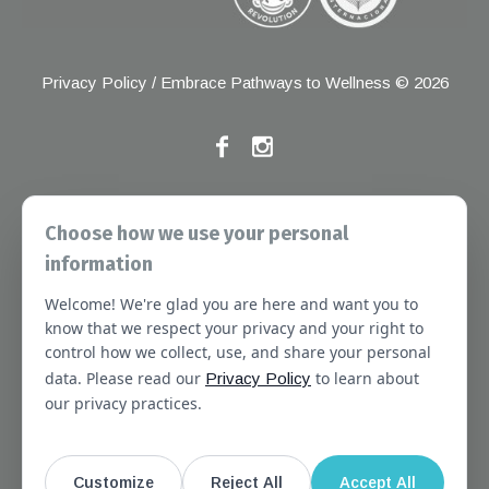
Privacy Policy
/ Embrace Pathways to Wellness © 2026
If you have any grievances, please contact the Joint
Choose how we use your personal
Commission at the following address:
information
1 Renaissance Blvd, Oakbrook Terrace, IL 60181
Welcome! We're glad you are here and want you to
About
Services
Referral Forms
Newsletter
know that we respect your privacy and your right to
control how we collect, use, and share your personal
Booking
Our Staff
Join Our Team
data. Please read our
to learn about
Privacy Policy
Massachusetts
Contact Us
Terms of Use
our privacy practices.
SMS Terms of Use
HIPAA Notice
Privacy Policy
No Surprises Act Notice
Customize
Reject All
Accept All
Website Disclaimer