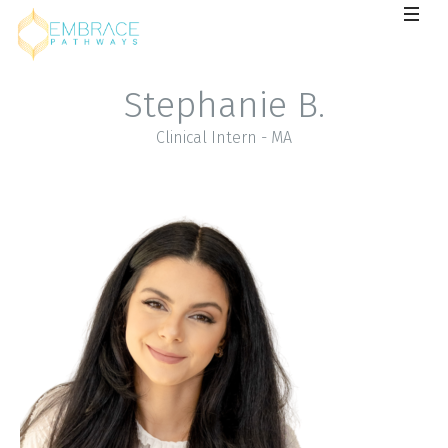
Stephanie B.
Clinical Intern - MA