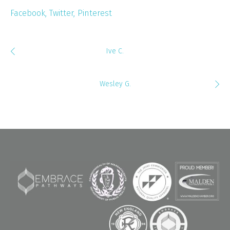
Facebook
Twitter
Pinterest
Ive C.
Wesley G.