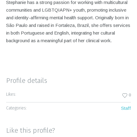
Stephanie has a strong passion for working with multicultural
communities and LGBTQIAPN+ youth, promoting inclusive
and identity-affirming mental health support. Originally born in
São Paulo and raised in Fortaleza, Brazil, she offers services
in both Portuguese and English, integrating her cultural
background as a meaningful part of her clinical work.
Profile details
Likes:
0
Categories:
Staff
Like this profile?