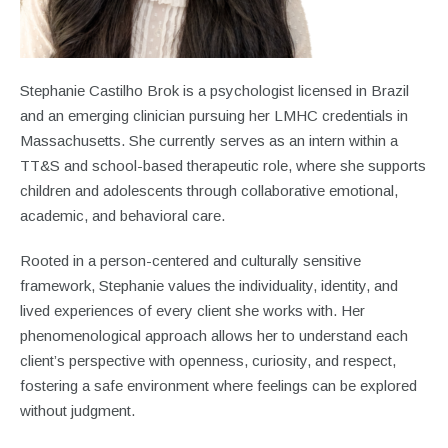
Stephanie Castilho Brok is a psychologist licensed in Brazil
and an emerging clinician pursuing her LMHC credentials in
Massachusetts. She currently serves as an intern within a
TT&S and school-based therapeutic role, where she supports
children and adolescents through collaborative emotional,
academic, and behavioral care.
Rooted in a person-centered and culturally sensitive
framework, Stephanie values the individuality, identity, and
lived experiences of every client she works with. Her
phenomenological approach allows her to understand each
client’s perspective with openness, curiosity, and respect,
fostering a safe environment where feelings can be explored
without judgment.