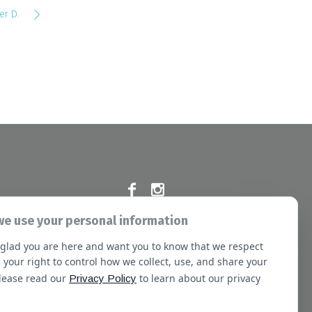
er D.
e use your personal information
Commission at the following address:
glad you are here and want you to know that we respect
e Blvd, Oakbrook Terrace, IL 60181
 your right to control how we collect, use, and share your
Please read our
to learn about our privacy
Privacy Policy
sletter
Booking
Our Staff
Contact Us
Terms of Use