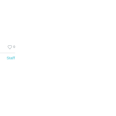
0
Staff