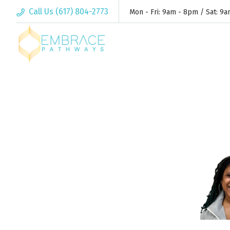
Call Us (617) 804-2773
Mon - Fri: 9am - 8pm / Sat: 9