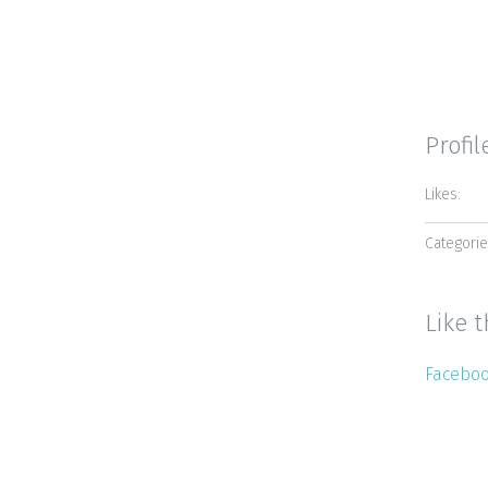
Profil
Likes:
Categorie
Like t
Facebo