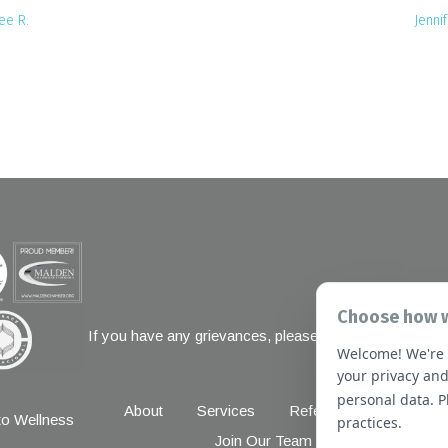
ee R.
Jennif
Choose how w
If you have any grievances, please contact the Joint 
Welcome! We're 
1 Renaissanc
your privacy and
personal data. 
About
Services
Referral Forms
New
o Wellness
practices.
Join Our Team
Massachusetts