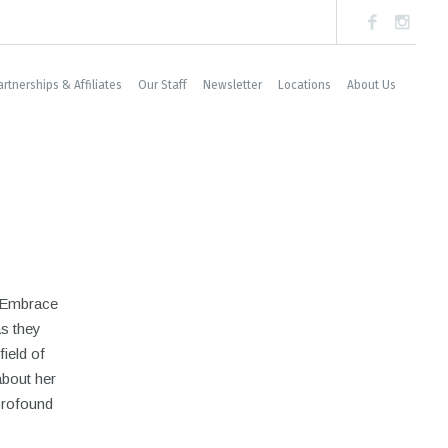
artnerships & Affiliates
Our Staff
Newsletter
Locations
About Us
t Embrace
s they
field of
about her
profound