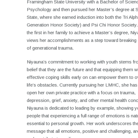
Framingham State University with a Bachelor of Scienc
Psychology and then pursued her Master’s degree at 
State, where she earned induction into both the Tri Alph
Generation Honor Society) and Psi Chi Honor Society.
the first in her family to achieve a Master’s degree, Ni
views her accomplishments as a step toward breaking 
of generational trauma.
Niyauna’s commitment to working with youth stems fr
belief that they are the future and that equipping them w
effective coping skills early on can empower them to
life’s obstacles. Currently pursuing her LMHC, she has
open her own private practice with a focus on trauma,
depression, grief, anxiety, and other mental health con
Niyauna is dedicated to leading by example, showing 
people that experiencing a full range of emotions is nat
essential to personal growth. Her work underscores th
message that all emotions, positive and challenging, are