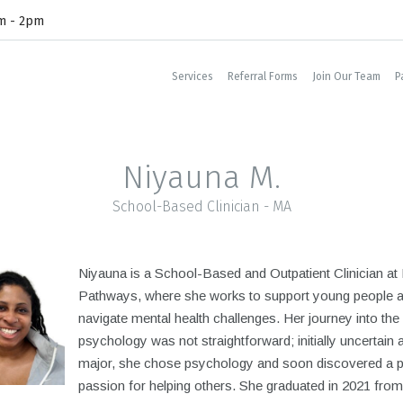
am - 2pm
Services
Referral Forms
Join Our Team
P
Niyauna M.
School-Based Clinician - MA
Niyauna is a School-Based and Outpatient Clinician a
Pathways, where she works to support young people a
navigate mental health challenges. Her journey into the 
psychology was not straightforward; initially uncertain 
major, she chose psychology and soon discovered a 
passion for helping others. She graduated in 2021 from