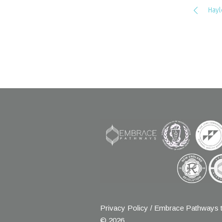
Hayl
Privacy Policy
/ Embrace Pathways t
© 2026