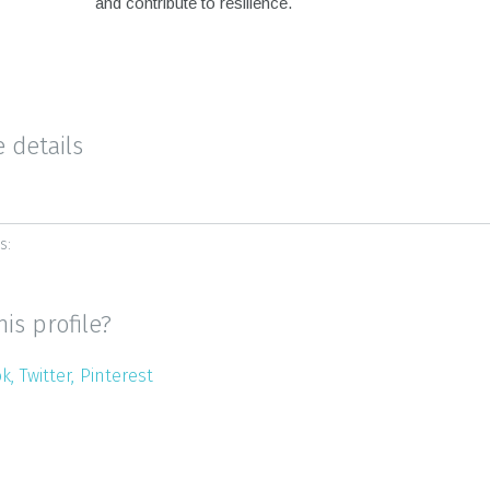
and contribute to resilience.
e details
s:
his profile?
ok
Twitter
Pinterest