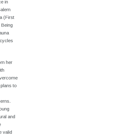
e in
Salem
a (First
 Being
yauna
cycles
om her
ith
 overcome
 plans to
cerns.
young
ural and
e
 valid