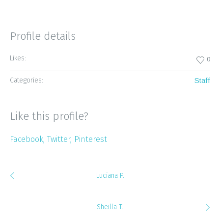
Profile details
Likes:
0
Categories:
Staff
Like this profile?
Facebook
Twitter
Pinterest
Luciana P.
Sheilla T.