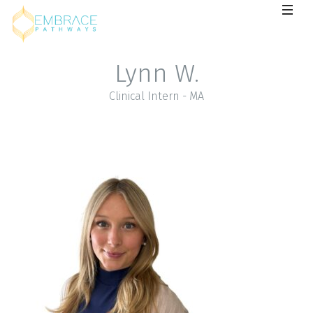
Lynn W.
Clinical Intern - MA