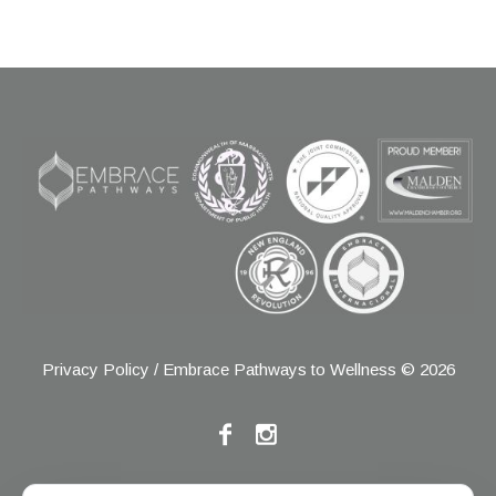
Privacy Policy
/ Embrace Pathways to Wellness © 2026