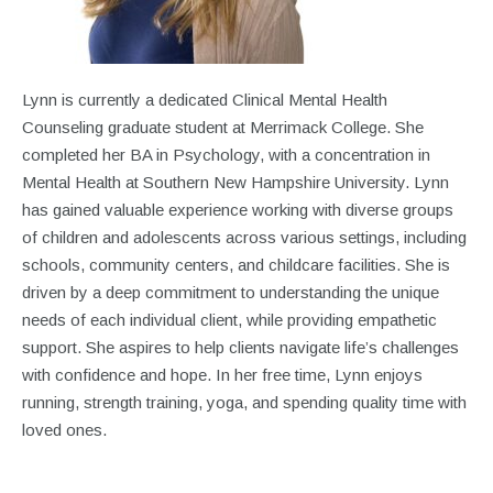
Lynn is currently a dedicated Clinical Mental Health
Counseling graduate student at Merrimack College. She
completed her BA in Psychology, with a concentration in
Mental Health at Southern New Hampshire University. Lynn
has gained valuable experience working with diverse groups
of children and adolescents across various settings, including
schools, community centers, and childcare facilities. She is
driven by a deep commitment to understanding the unique
needs of each individual client, while providing empathetic
support. She aspires to help clients navigate life’s challenges
with confidence and hope. In her free time, Lynn enjoys
running, strength training, yoga, and spending quality time with
loved ones.