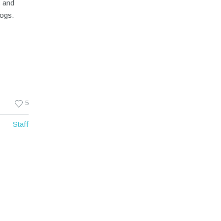
c and
dogs.
5
Staff