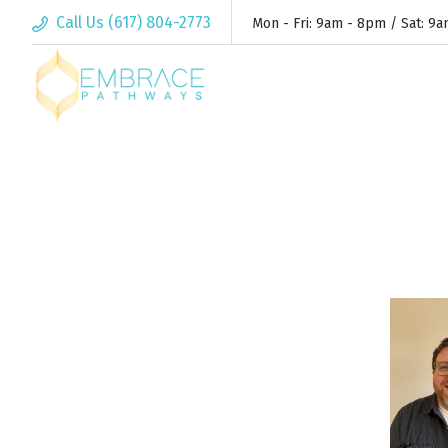
Call Us (617) 804-2773
Mon - Fri: 9am - 8pm / Sat: 9