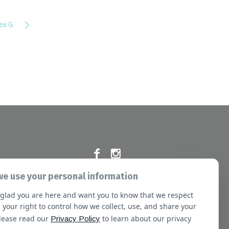
ex G.
e use your personal information
Commission at the following address:
glad you are here and want you to know that we respect
e Blvd, Oakbrook Terrace, IL 60181
 your right to control how we collect, use, and share your
Please read our
to learn about our privacy
Privacy Policy
sletter
Booking
Our Staff