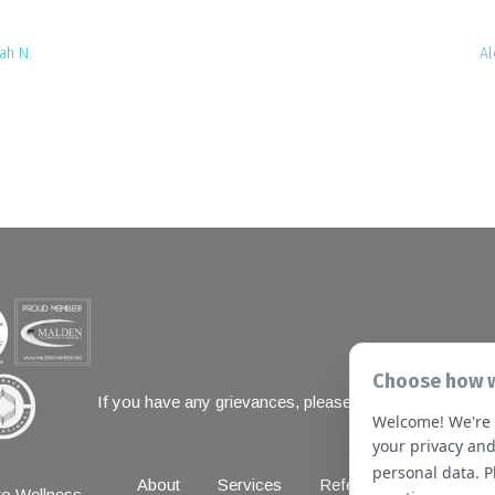
ah N.
Al
Choose how w
If you have any grievances, please contact the Joint 
Welcome! We're 
1 Renaissanc
your privacy and
personal data. 
About
Services
Referral Forms
New
o Wellness