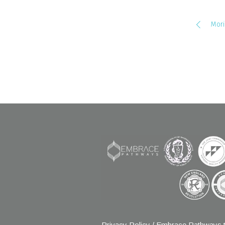
Mori
Privacy Policy
/ Embrace Pathways t