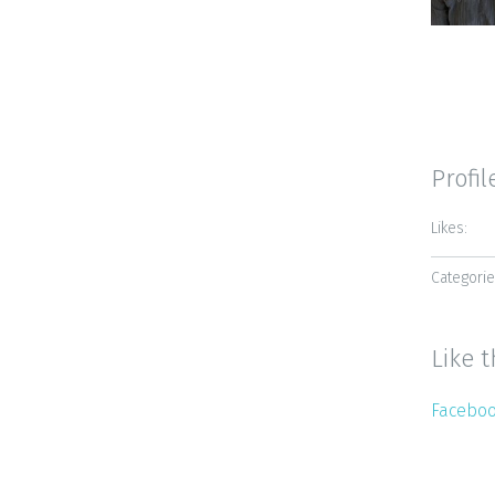
Profil
Likes:
Categorie
Like t
Facebo