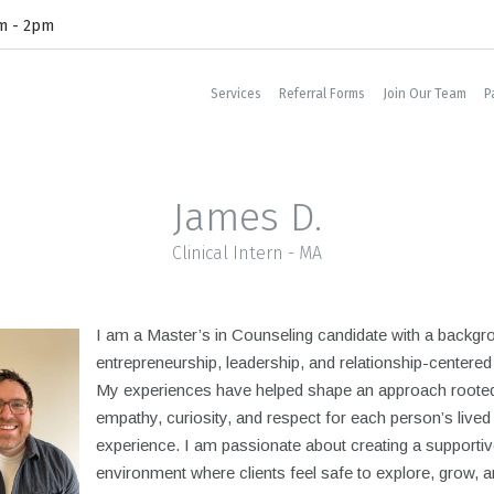
am - 2pm
Services
Referral Forms
Join Our Team
P
James D.
Clinical Intern - MA
I am a Master’s in Counseling candidate with a backgr
entrepreneurship, leadership, and relationship-centered
My experiences have helped shape an approach rooted
empathy, curiosity, and respect for each person’s lived
experience. I am passionate about creating a supportiv
environment where clients feel safe to explore, grow, a