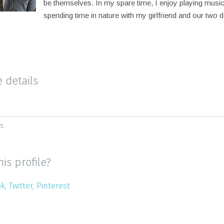
be themselves. In my spare time, I enjoy playing musi
spending time in nature with my girlfriend and our two 
e details
s:
his profile?
ok
Twitter
Pinterest