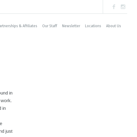
artnerships & Affiliates
Our Staff
Newsletter
Locations
About Us
ound in
 work.
 in
e
nd just