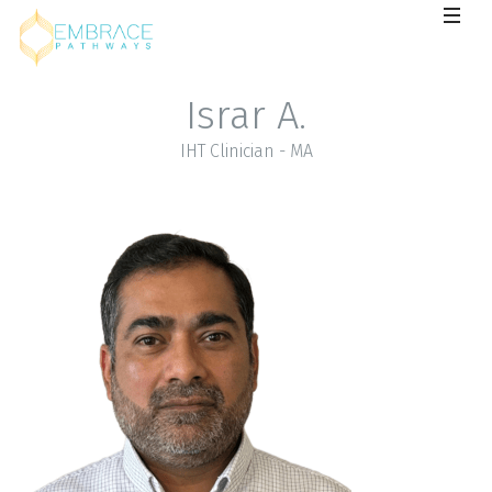
Israr A.
IHT Clinician - MA