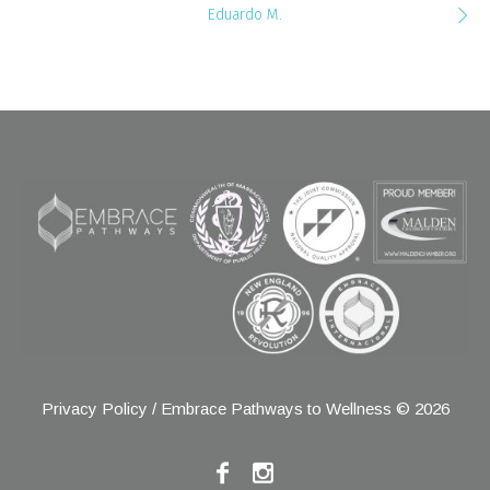
Eduardo M.
Privacy Policy
/ Embrace Pathways to Wellness © 2026