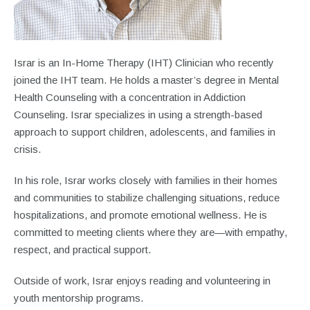
Israr is an In-Home Therapy (IHT) Clinician who recently
joined the IHT team. He holds a master’s degree in Mental
Health Counseling with a concentration in Addiction
Counseling. Israr specializes in using a strength-based
approach to support children, adolescents, and families in
crisis.
In his role, Israr works closely with families in their homes
and communities to stabilize challenging situations, reduce
hospitalizations, and promote emotional wellness. He is
committed to meeting clients where they are—with empathy,
respect, and practical support.
Outside of work, Israr enjoys reading and volunteering in
youth mentorship programs.