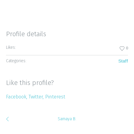
Profile details
Likes:
0
Categories:
Staff
Like this profile?
Facebook
Twitter
Pinterest
Samaya B.