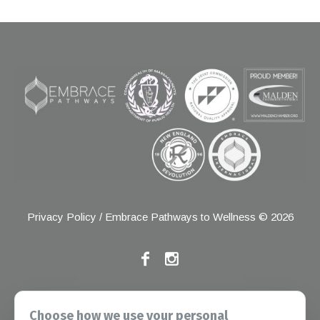
Privacy Policy
/ Embrace Pathways to Wellness © 2026
If you have any grievances, please contact the Joint
Choose how we use your personal