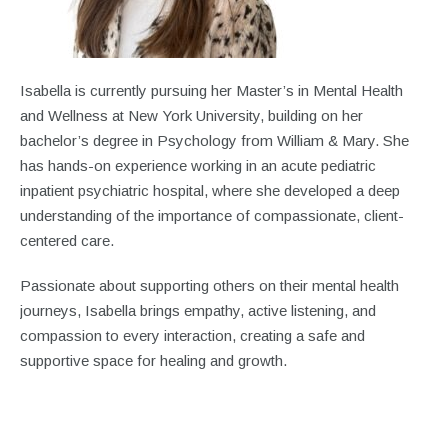
Isabella is currently pursuing her Master’s in Mental Health
and Wellness at New York University, building on her
bachelor’s degree in Psychology from William & Mary. She
has hands-on experience working in an acute pediatric
inpatient psychiatric hospital, where she developed a deep
understanding of the importance of compassionate, client-
centered care.
Passionate about supporting others on their mental health
journeys, Isabella brings empathy, active listening, and
compassion to every interaction, creating a safe and
supportive space for healing and growth.