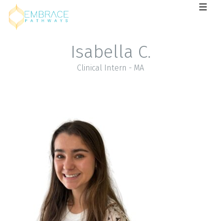
Isabella C.
Clinical Intern - MA