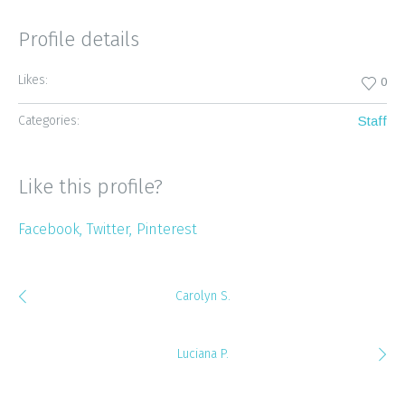
Profile details
Likes:
0
Categories:
Staff
Like this profile?
Facebook
Twitter
Pinterest
Carolyn S.
Luciana P.