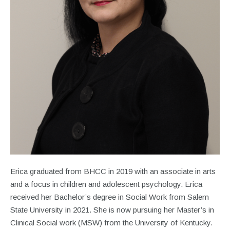
Erica graduated from BHCC in 2019 with an associate in arts
and a focus in children and adolescent psychology. Erica
received her Bachelor’s degree in Social Work from Salem
State University in 2021. She is now pursuing her Master’s in
Clinical Social work (MSW) from the University of Kentucky.