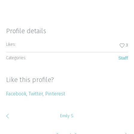
Profile details
Likes:
3
Categories:
Staff
Like this profile?
Facebook
Twitter
Pinterest
Emily S.