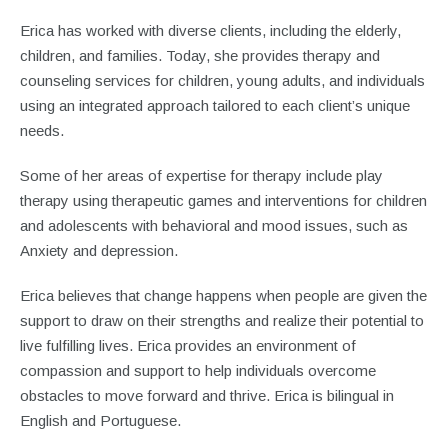
Erica has worked with diverse clients, including the elderly,
children, and families. Today, she provides therapy and
counseling services for children, young adults, and individuals
using an integrated approach tailored to each client’s unique
needs.
Some of her areas of expertise for therapy include play
therapy using therapeutic games and interventions for children
and adolescents with behavioral and mood issues, such as
Anxiety and depression.
Erica believes that change happens when people are given the
support to draw on their strengths and realize their potential to
live fulfilling lives. Erica provides an environment of
compassion and support to help individuals overcome
obstacles to move forward and thrive. Erica is bilingual in
English and Portuguese.