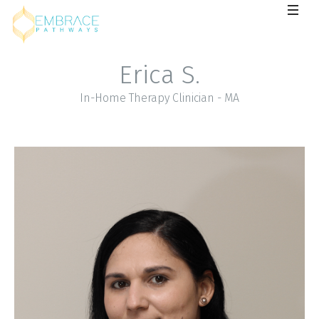
Erica S.
In-Home Therapy Clinician - MA