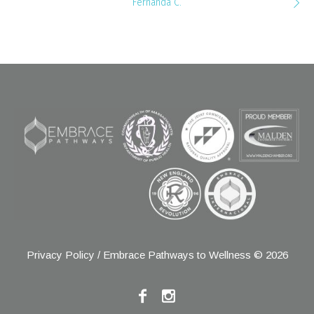
Fernanda C.
Privacy Policy
/ Embrace Pathways to Wellness © 2026