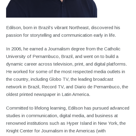
Edilson, born in Brazil’s vibrant Northeast, discovered his
passion for storytelling and communication early in life.
In 2006, he earned a Journalism degree from the Catholic
University of Pernambuco, Brazil, and went on to build a
dynamic career across television, print, and digital platforms.
He worked for some of the most respected media outlets in
the country, including Globo TV, the leading broadcast
network in Brazil, Record TV, and Diario de Pernambuco, the
oldest printed newspaper in Latin America.
Committed to lifelong learning, Edilson has pursued advanced
studies in communication, digital media, and business at
renowned institutions such as Hyper Island in New York, the
Knight Center for Journalism in the Americas (with