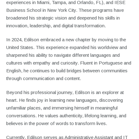
experiences in Miami, Tampa, and Orlando, FL), and IESE
Business School in New York City. These programs have
broadened his strategic vision and deepened his skills in
innovation, leadership, and digital transformation.
In 2024, Edilson embraced a new chapter by moving to the
United States. This experience expanded his worldview and
sharpened his ability to navigate different languages and
cultures with empathy and curiosity. Fluent in Portuguese and
English, he continues to build bridges between communities
through communication and content.
Beyond his professional journey, Edilson is an explorer at
heart. He finds joy in learning new languages, discovering
unfamiliar places, and immersing himself in meaningful
conversations. He values authenticity, lifelong learning, and
believes in the power of words to transform lives.
Currently, Edilson serves as Administrative Assistant and IT