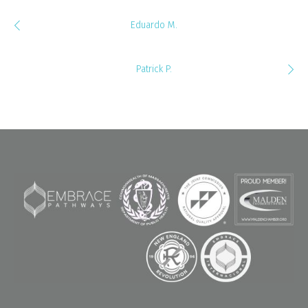
Eduardo M.
Patrick P.