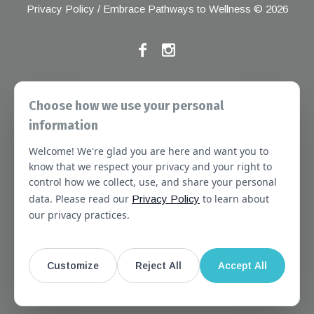
Privacy Policy
/ Embrace Pathways to Wellness © 2026
If you have any grievances, please contact the Joint
Choose how we use your personal
Commission at the following address:
information
1 Renaissance Blvd, Oakbrook Terrace, IL 60181
Welcome! We're glad you are here and want you to
About
Services
Referral Forms
Newsletter
know that we respect your privacy and your right to
control how we collect, use, and share your personal
Booking
Our Staff
Join Our Team
data. Please read our
to learn about
Privacy Policy
Massachusetts
Contact Us
Terms of Use
our privacy practices.
SMS Terms of Use
HIPAA Notice
Privacy Policy
No Surprises Act Notice
Customize
Reject All
Accept All
Website Disclaimer