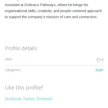
Assistant at Embrace Pathways, where he brings his
organizational skills, creativity, and people-centered approach
to support the company’s mission of care and connection.
Profile details
Likes:
0
Categories:
Staff
Like this profile?
Facebook
Twitter
Pinterest