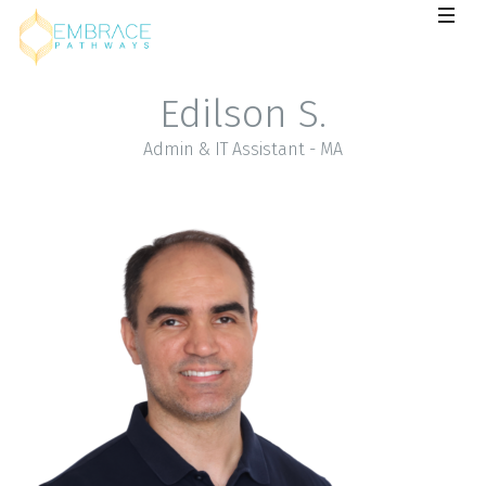
Edilson S.
Admin & IT Assistant - MA