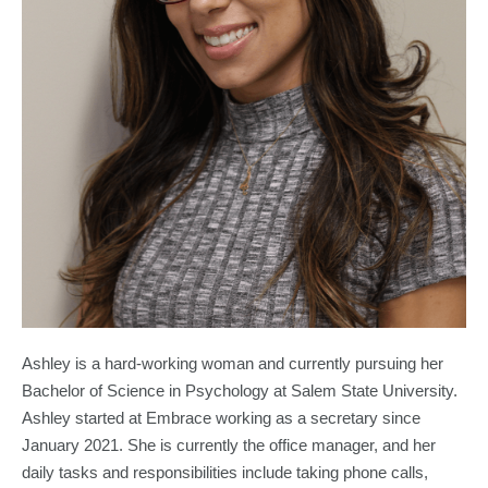
Ashley is a hard-working woman and currently pursuing her
Bachelor of Science in Psychology at Salem State University.
Ashley started at Embrace working as a secretary since
January 2021. She is currently the office manager, and her
daily tasks and responsibilities include taking phone calls,