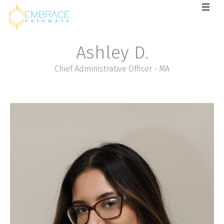
Ashley D.
Chief Administrative Officer - MA