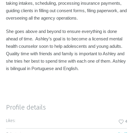
taking intakes, scheduling, processing insurance payments,
guiding clients in filling out consent forms, filing paperwork, and
overseeing all the agency operations.
She goes above and beyond to ensure everything is done
ahead of time. Ashley’s goal is to become a licensed mental
health counselor soon to help adolescents and young adults.
Quality time with friends and family is important to Ashley and
she tries her best to spend time with each one of them. Ashley
is bilingual in Portuguese and English.
Profile details
Likes:
4