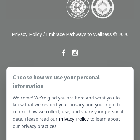
Privacy Policy
/ Embrace Pathways to Wellness © 2026
If you have any grievances, please contact the Joint
Choose how we use your personal
Commission at the following address:
information
1 Renaissance Blvd, Oakbrook Terrace, IL 60181
Welcome! We're glad you are here and want you to
About
Services
Referral Forms
Newsletter
know that we respect your privacy and your right to
control how we collect, use, and share your personal
Booking
Our Staff
Join Our Team
data. Please read our
to learn about
Privacy Policy
Massachusetts
Contact Us
Terms of Use
our privacy practices.
SMS Terms of Use
HIPAA Notice