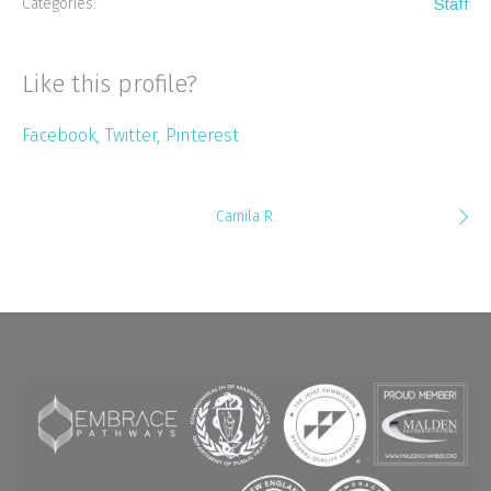
Categories:
Staff
Like this profile?
Facebook
Twitter
Pinterest
Camila R.