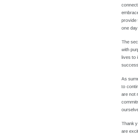
connecti
embrace
provide 
one day
The sec
with pu
lives to
success
As summ
to conti
are not 
commitm
ourselv
Thank yo
are exci