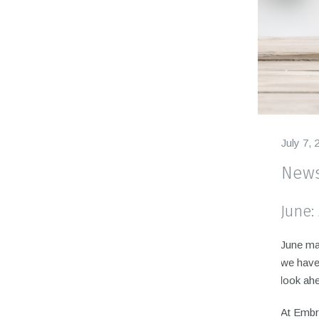
July 7, 
News
June:
June mar
we have 
look ahe
At Embr