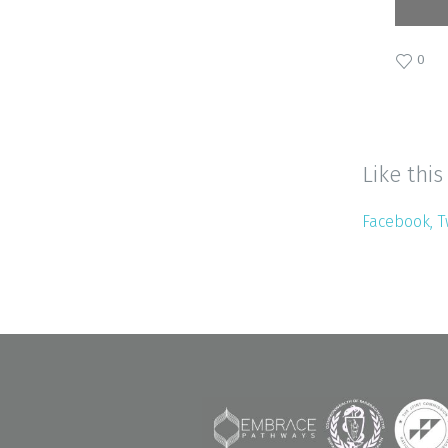
0
Like this
Facebook
T