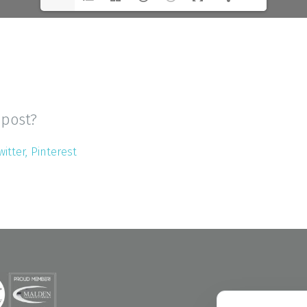
 post?
witter
Pinterest