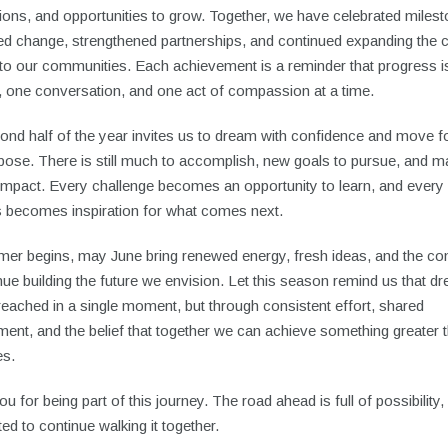
ons, and opportunities to grow. Together, we have celebrated miles
d change, strengthened partnerships, and continued expanding the 
to our communities. Each achievement is a reminder that progress is
, one conversation, and one act of compassion at a time.
ond half of the year invites us to dream with confidence and move 
rpose. There is still much to accomplish, new goals to pursue, and 
 impact. Every challenge becomes an opportunity to learn, and every
 becomes inspiration for what comes next.
er begins, may June bring renewed energy, fresh ideas, and the co
nue building the future we envision. Let this season remind us that d
reached in a single moment, but through consistent effort, shared
ent, and the belief that together we can achieve something greater 
es.
u for being part of this journey. The road ahead is full of possibility
ted to continue walking it together.