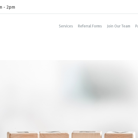
am - 2pm
Services
Referral Forms
Join Our Team
P