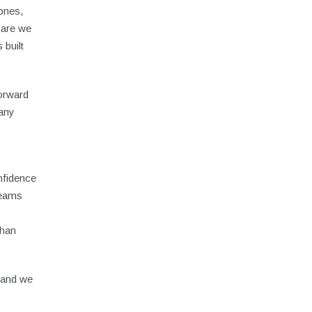
tones,
care we
 built
forward
many
nfidence
reams
than
, and we