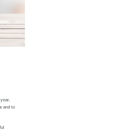
 year,
e and to
ful