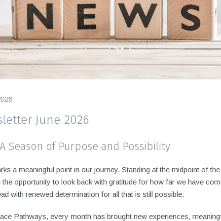
2026
letter June 2026
 A Season of Purpose and Possibility
ks a meaningful point in our journey. Standing at the midpoint of the
the opportunity to look back with gratitude for how far we have com
ad with renewed determination for all that is still possible.
ace Pathways, every month has brought new experiences, meaning