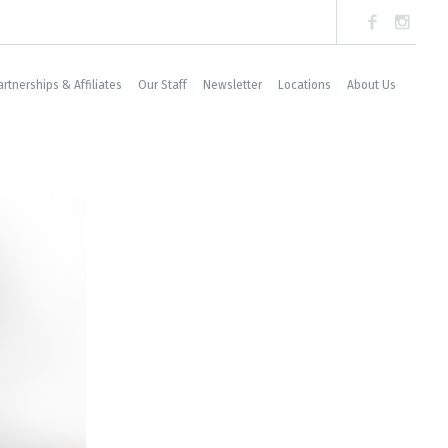
artnerships & Affiliates
Our Staff
Newsletter
Locations
About Us