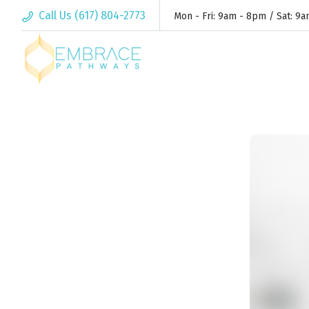
Call Us (617) 804-2773
Mon - Fri: 9am - 8pm / Sat: 9