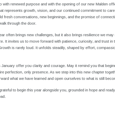
o with renewed purpose and with the opening of our new Malden offi
hat represents growth, vision, and our continued commitment to car
old fresh conversations, new beginnings, and the promise of connect
walk through the door.
ar often brings new challenges, but it also brings resilience we may 
e. It invites us to move forward with patience, curiosity, and trust in
rowth is rarely loud. It unfolds steadily, shaped by effort, compassi
 January offer you clarity and courage. May it remind you that begi
ire perfection, only presence. As we step into this new chapter toget
rward what we have learned and open ourselves to what is still beco
rateful to begin this year alongside you, grounded in hope and ready
ead.