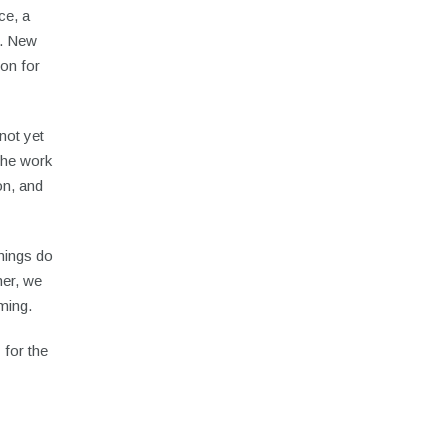
ce, a
e. New
ion for
not yet
 the work
on, and
nnings do
her, we
ming.
 for the