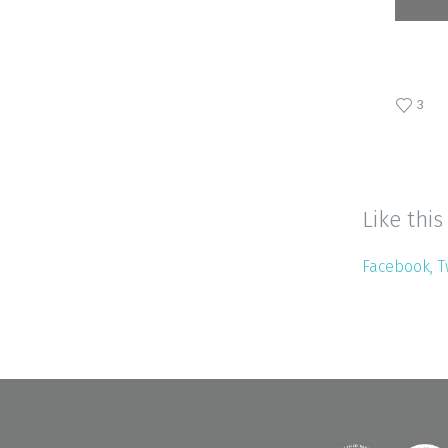
3
Like this
Facebook
T