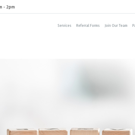
am - 2pm
Services
Referral Forms
Join Our Team
P