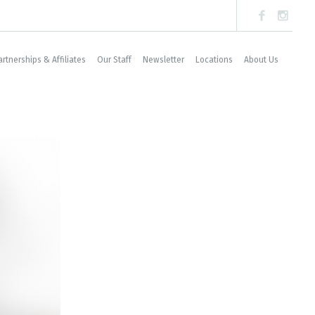
artnerships & Affiliates
Our Staff
Newsletter
Locations
About Us