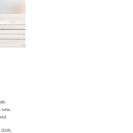
ith
s new,
aped.
o 2026,