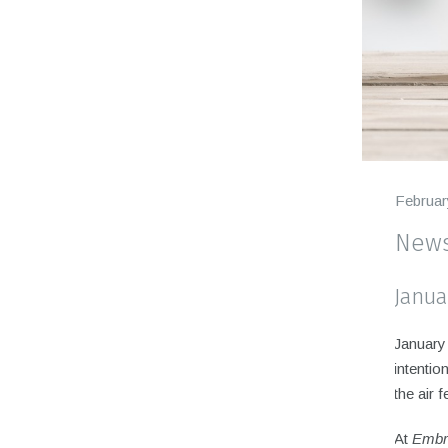
Februar
News
Janua
January 
intentio
the air 
At
Embr