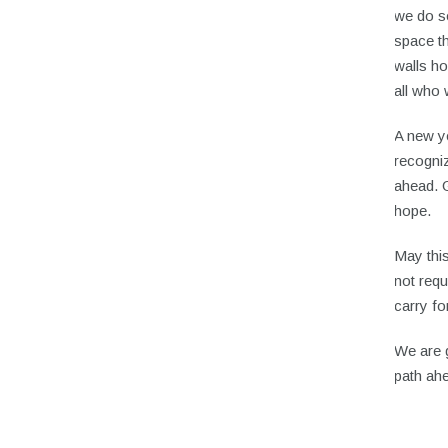
we do s
space t
walls h
all who 
A new ye
recogniz
ahead. G
hope.
May this
not requ
carry fo
We are g
path ah