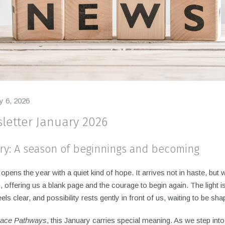
y 6, 2026
letter January 2026
ry: A season of beginnings and becoming
opens the year with a quiet kind of hope. It arrives not in haste, but w
n, offering us a blank page and the courage to begin again. The light i
feels clear, and possibility rests gently in front of us, waiting to be sh
ace Pathways
, this January carries special meaning. As we step int