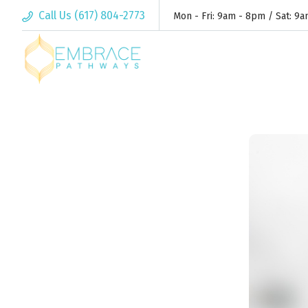
Call Us (617) 804-2773
Mon - Fri: 9am - 8pm / Sat: 9