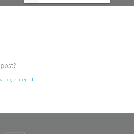
 post?
witter
Pinterest